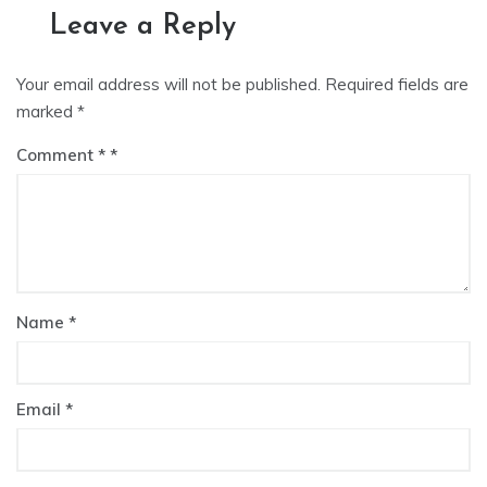
Leave a Reply
Your email address will not be published.
Required fields are
marked
*
Comment
*
Name
*
Email
*