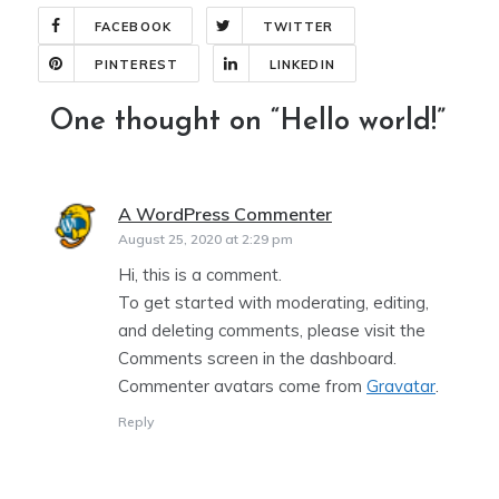
FACEBOOK
TWITTER
PINTEREST
LINKEDIN
One thought on “
Hello world!
”
A WordPress Commenter
says:
August 25, 2020 at 2:29 pm
Hi, this is a comment.
To get started with moderating, editing,
and deleting comments, please visit the
Comments screen in the dashboard.
Commenter avatars come from
Gravatar
.
Reply