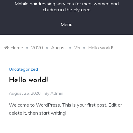
Mobile hairdressing services for men, women and
children in the Ely area
Menu
Home
»
2020
»
August
»
25
»
Hello world!
Uncategorized
Hello world!
August 25, 2020
By
Admin
Welcome to WordPress. This is your first post. Edit or
delete it, then start writing!