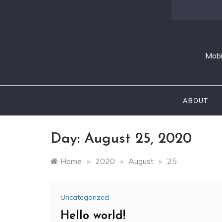
Mobi
ABOUT
Day:
August 25, 2020
Home
»
2020
»
August
»
25
Uncategorized
Hello world!