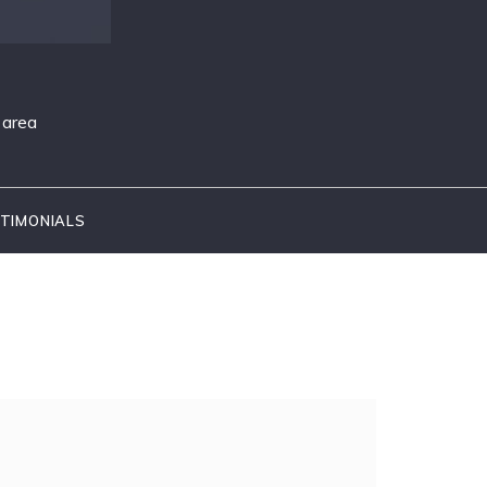
 area
TIMONIALS